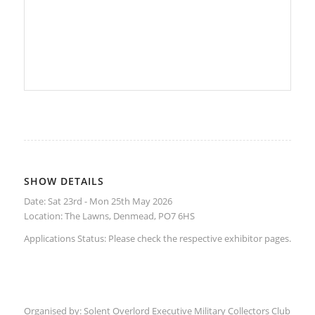
SHOW DETAILS
Date: Sat 23rd - Mon 25th May 2026
Location:
The Lawns, Denmead, PO7 6HS
Applications Status: Please check the respective
exhibitor
pages.
Organised by:
Solent Overlord Executive Military Collectors Club