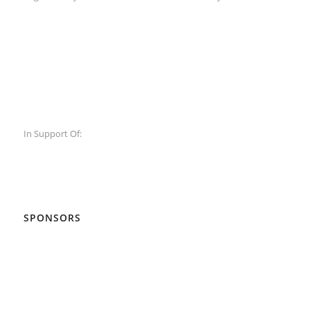
In Support Of:
SPONSORS