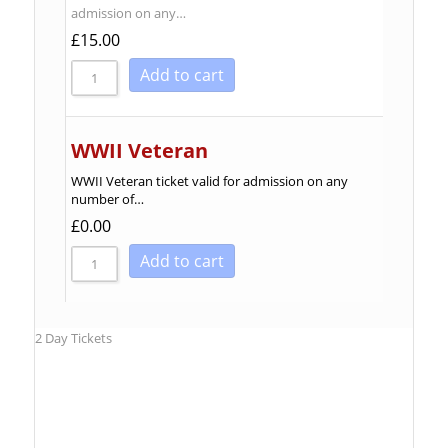
admission on any…
£
15.00
Add to cart
WWII Veteran
WWII Veteran ticket valid for admission on any
number of…
£
0.00
Add to cart
2 Day Tickets