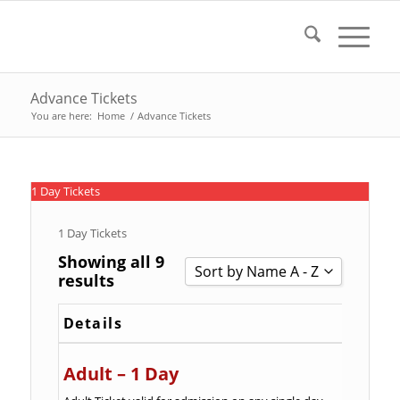
Advance Tickets
You are here:
Home
/
Advance Tickets
1 Day Tickets
1 Day Tickets
Showing all 9
Sort by Name A - Z
results
Sort by Popularity
Details
Sort by Rating
Sort by Price low to high
Adult – 1 Day
Sort by Price high to low