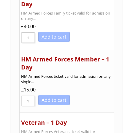
Day
HM Armed Forces Family ticket valid for admission
on any…
£
40.00
Add to cart
HM Armed Forces Member – 1
Day
HM Armed Forces ticket valid for admission on any
single…
£
15.00
Add to cart
Veteran – 1 Day
HM Armed Forces Veterans ticket valid for