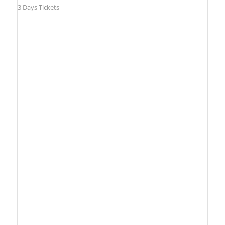
3 Days Tickets