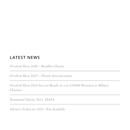
LATEST NEWS
Overlord Show 2026 – Headline Charity
Overlord Show 2025 – Charity Announcement
Overlord Show 2024 Success Results in over £10000 Donation to Military
Charities
Nominated Charity 2023: SSAFA
Advance Tickets for 2023: Now Available