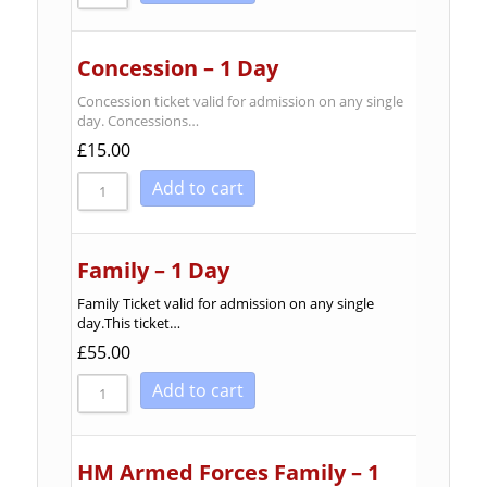
Concession – 1 Day
Concession ticket valid for admission on any single
day. Concessions…
£
15.00
Add to cart
Family – 1 Day
Family Ticket valid for admission on any single
day.This ticket…
£
55.00
Add to cart
HM Armed Forces Family – 1