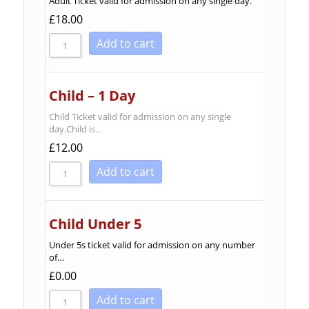
Adult Ticket valid for admission on any single day.
Sort by Newness
£
18.00
Sort by Name A - Z
Add to cart
Sort by Name Z - A
Child – 1 Day
Child Ticket valid for admission on any single
day.Child is…
£
12.00
Add to cart
Child Under 5
Under 5s ticket valid for admission on any number
of…
£
0.00
Add to cart