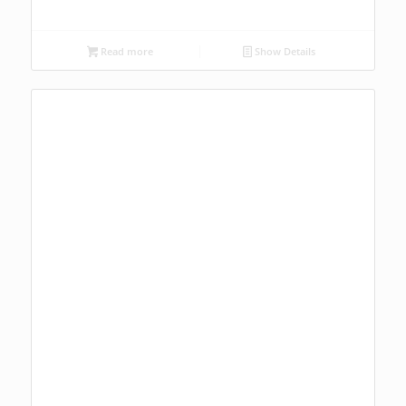
Read more
Show Details