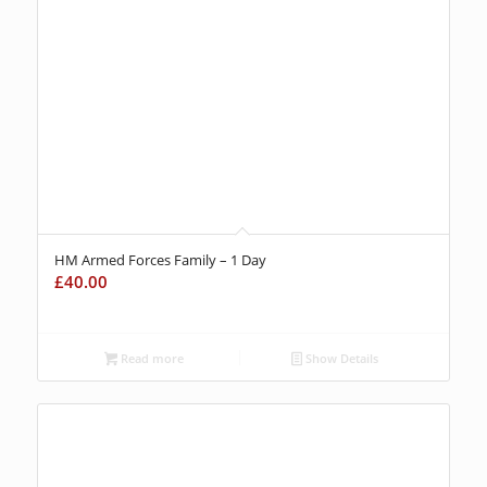
HM Armed Forces Family – 1 Day
£
40.00
Read more
Show Details