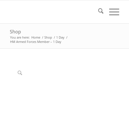
Shop
You are here:
Home
/
Shop
/
1 Day
/
HM Armed Forces Member – 1 Day