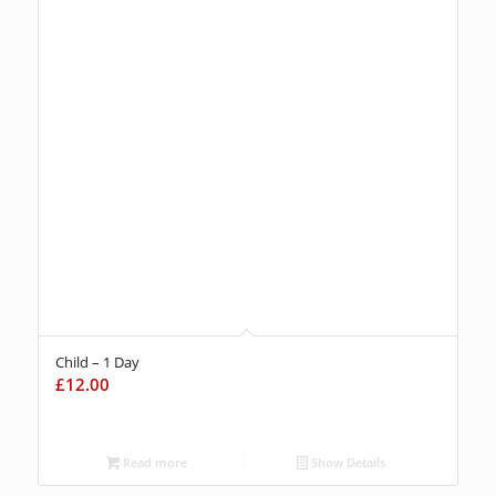
Child – 1 Day
£
12.00
Read more
Show Details