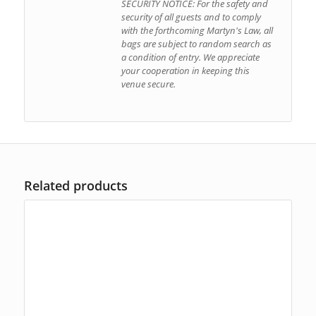
SECURITY NOTICE: For the safety and
security of all guests and to comply
with the forthcoming Martyn's Law, all
bags are subject to random search as
a condition of entry. We appreciate
your cooperation in keeping this
venue secure.
Related products