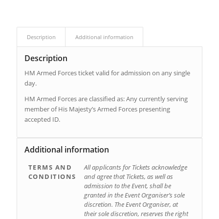
Description
Additional information
Description
HM Armed Forces ticket valid for admission on any single
day.
HM Armed Forces are classified as: Any currently serving
member of His Majesty’s Armed Forces presenting
accepted ID.
Additional information
TERMS AND
All applicants for Tickets acknowledge
CONDITIONS
and agree that Tickets, as well as
admission to the Event, shall be
granted in the Event Organiser’s sole
discretion. The Event Organiser, at
their sole discretion, reserves the right