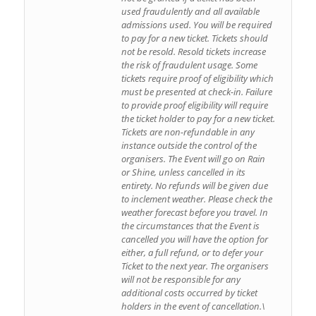
used fraudulently and all available
admissions used. You will be required
to pay for a new ticket. Tickets should
not be resold. Resold tickets increase
the risk of fraudulent usage. Some
tickets require proof of eligibility which
must be presented at check-in. Failure
to provide proof eligibility will require
the ticket holder to pay for a new ticket.
Tickets are non-refundable in any
instance outside the control of the
organisers. The Event will go on Rain
or Shine, unless cancelled in its
entirety. No refunds will be given due
to inclement weather. Please check the
weather forecast before you travel. In
the circumstances that the Event is
cancelled you will have the option for
either, a full refund, or to defer your
Ticket to the next year. The organisers
will not be responsible for any
additional costs occurred by ticket
holders in the event of cancellation.\