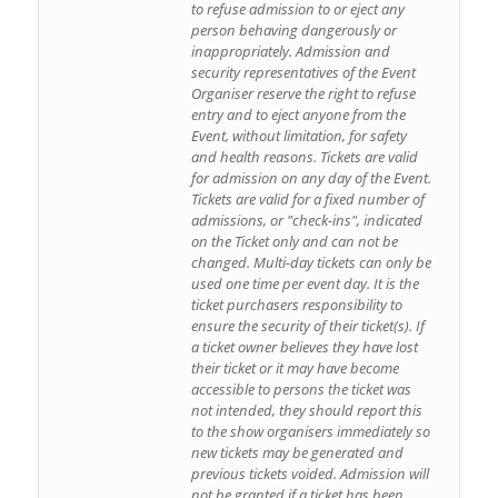
to refuse admission to or eject any
person behaving dangerously or
inappropriately. Admission and
security representatives of the Event
Organiser reserve the right to refuse
entry and to eject anyone from the
Event, without limitation, for safety
and health reasons. Tickets are valid
for admission on any day of the Event.
Tickets are valid for a fixed number of
admissions, or "check-ins", indicated
on the Ticket only and can not be
changed. Multi-day tickets can only be
used one time per event day. It is the
ticket purchasers responsibility to
ensure the security of their ticket(s). If
a ticket owner believes they have lost
their ticket or it may have become
accessible to persons the ticket was
not intended, they should report this
to the show organisers immediately so
new tickets may be generated and
previous tickets voided. Admission will
not be granted if a ticket has been