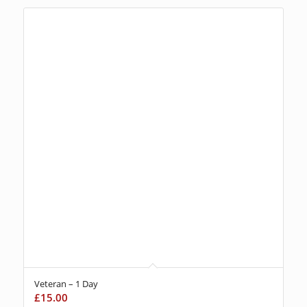
Veteran – 1 Day
£
15.00