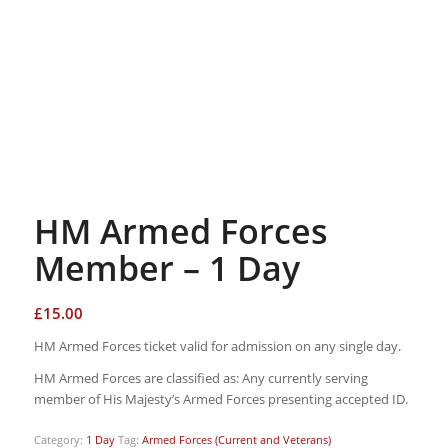
HM Armed Forces
Member – 1 Day
£
15.00
HM Armed Forces ticket valid for admission on any single day.
HM Armed Forces are classified as: Any currently serving
member of His Majesty’s Armed Forces presenting accepted ID.
Category:
1 Day
Tag:
Armed Forces (Current and Veterans)