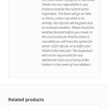
Tickets are non-refundable in any
instance outside the control of the
organisers. The Event will go on Rain
or Shine, unless cancelled in its
entirety. No refunds will be given due
to inclement weather. Please check the
weather forecast before you travel. In
the circumstances that the Event is
cancelled you will have the option for
either, a full refund, or to defer your
Ticket to the next year. The organisers
will not be responsible for any
additional costs occurred by ticket
holders in the event of cancellation.\
Related products