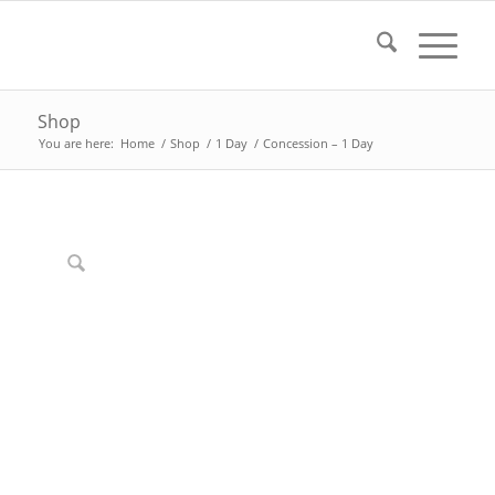
Shop
You are here:
Home
/
Shop
/
1 Day
/
Concession – 1 Day