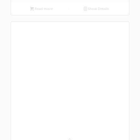
Read more
Show Details