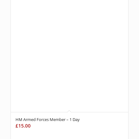
HM Armed Forces Member – 1 Day
£
15.00