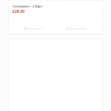
Concession – 2 Days
£
28.50
Read more
Show Details