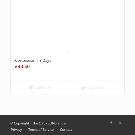
Concession – 3 Days
£
40.50
Read more
Show Details
© Copyright - The OVERLORD Show
Privacy
Terms of Service
Contact