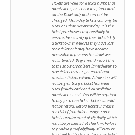
Tickets are valid for a fixed number of
admissions, or "check-ins", indicated
on the Ticket only and can not be
changed. Multi-day tickets can only be
used one time per event day. It is the
ticket purchasers responsibility to
ensure the security of their ticket(s). If
a ticket owner believes they have lost
their ticket or it may have become
accessible to persons the ticket was
not intended, they should report this
to the show organisers immediately so
new tickets may be generated and
previous tickets voided. Admission will
not be granted if a ticket has been
used fraudulently and all available
admissions used. You will be required
to pay for a new ticket. Tickets should
not be resold. Resold tickets increase
the risk of fraudulent usage. Some
tickets require proof of eligibility which
must be presented at check-in. Failure
to provide proof eligibility will require
the ticket holder to pay for a new ticket.