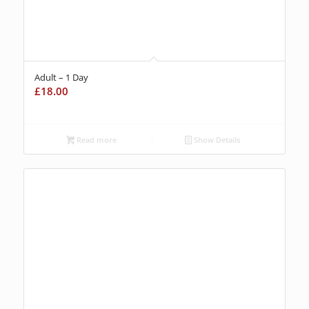
Adult – 1 Day
£
18.00
Read more
Show Details