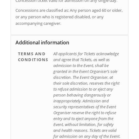
Concession ticket valid for admission on any single day.
Concessions are classified as: Any person aged 60 or older,
or any person who is registered disabled, or any
accompanying caregiver.
Additional information
TERMS AND
All applicants for Tickets acknowledge
CONDITIONS
and agree that Tickets, as well as
admission to the Event, shall be
granted in the Event Organiser’s sole
discretion. The Event Organiser, at
their sole discretion, reserves the right
to refuse admission to or eject any
person behaving dangerously or
inappropriately. Admission and
security representatives of the Event
Organiser reserve the right to refuse
entry and to eject anyone from the
Event, without limitation, for safety
and health reasons. Tickets are valid
for admission on any day of the Event.