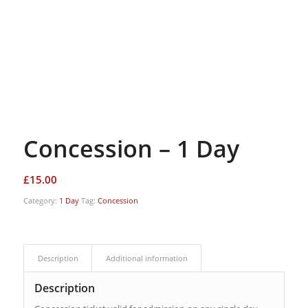
Concession – 1 Day
£
15.00
Category:
1 Day
Tag:
Concession
Description
Additional information
Description