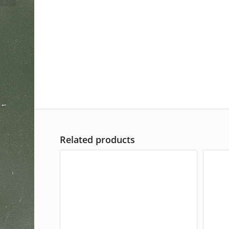
Related products