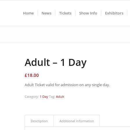
Home
News
Tickets
Show Info
Exhibitors
Adult – 1 Day
£
18.00
Adult Ticket valid for admission on any single day.
Category:
1 Day
Tag:
Adult
Description
Additional information