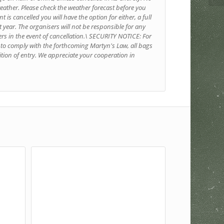
weather. Please check the weather forecast before you
t is cancelled you will have the option for either, a full
xt year. The organisers will not be responsible for any
ers in the event of cancellation.\ SECURITY NOTICE: For
d to comply with the forthcoming Martyn's Law, all bags
tion of entry. We appreciate your cooperation in