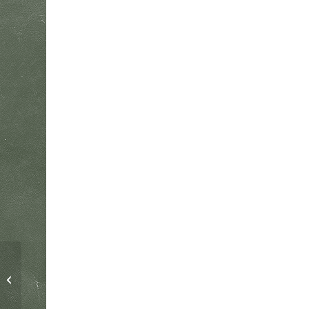
Child – 1 Day