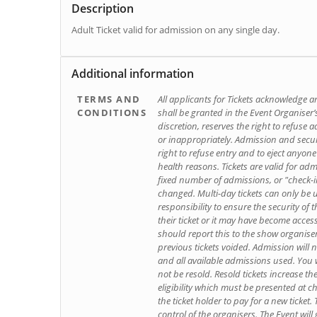
Description
Adult Ticket valid for admission on any single day.
Additional information
TERMS AND
All applicants for Tickets acknowledge an
CONDITIONS
shall be granted in the Event Organiser’s
discretion, reserves the right to refuse
or inappropriately. Admission and securi
right to refuse entry and to eject anyone
health reasons. Tickets are valid for adm
fixed number of admissions, or "check-i
changed. Multi-day tickets can only be u
responsibility to ensure the security of th
their ticket or it may have become acces
should report this to the show organis
previous tickets voided. Admission will 
and all available admissions used. You wi
not be resold. Resold tickets increase th
eligibility which must be presented at che
the ticket holder to pay for a new ticket
control of the organisers. The Event will 