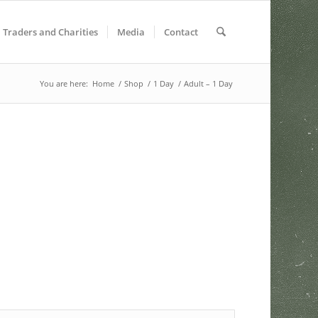
Traders and Charities
Media
Contact
You are here:
Home
/
Shop
/
1 Day
/
Adult – 1 Day