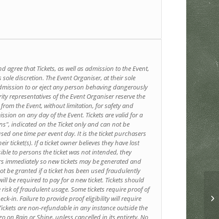
d agree that Tickets, as well as admission to the Event,
 sole discretion. The Event Organiser, at their sole
 admission to or eject any person behaving dangerously
ty representatives of the Event Organiser reserve the
 from the Event, without limitation, for safety and
ission on any day of the Event. Tickets are valid for a
ns", indicated on the Ticket only and can not be
sed one time per event day. It is the ticket purchasers
eir ticket(s). If a ticket owner believes they have lost
sible to persons the ticket was not intended, they
ers immediately so new tickets may be generated and
not be granted if a ticket has been used fraudulently
ll be required to pay for a new ticket. Tickets should
e risk of fraudulent usage. Some tickets require proof of
ck-in. Failure to provide proof eligibility will require
. Tickets are non-refundable in any instance outside the
go on Rain or Shine, unless cancelled in its entirety. No