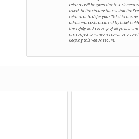
refunds will be given due to inclement 
travel. In the circumstances that the Even
refund, or to defer your Ticket to the ne
additional costs occurred by ticket hold
the safety and security of all guests an
are subject to random search as a condi
keeping this venue secure.