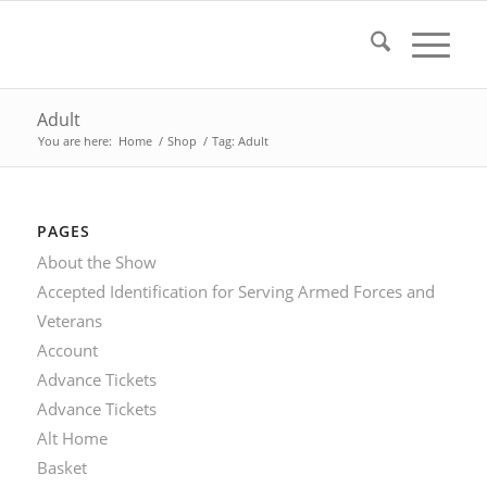
Adult
You are here:
Home
/
Shop
/
Tag: Adult
PAGES
About the Show
Accepted Identification for Serving Armed Forces and
Veterans
Account
Advance Tickets
Advance Tickets
Alt Home
Basket