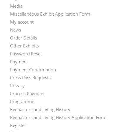
Media
Miscellaneous Exhibit Application Form
My account
News
Order Details
Other Exhibits
Password Reset
Payment
Payment Confirmation
Press Pass Requests
Privacy
Process Payment
Programme
Reenactors and Living History
Reenactors and Living History Application Form
Register