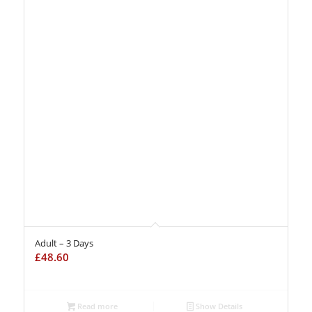
Adult – 3 Days
£
48.60
Read more
Show Details