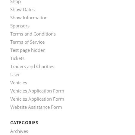
Shop
Show Dates
Show Information
Sponsors
Terms and Conditions
Terms of Service
Test page hidden
Tickets
Traders and Charities
User
Vehicles
Vehicles Application Form
Vehicles Application Form
Website Assistance Form
CATEGORIES
Archives