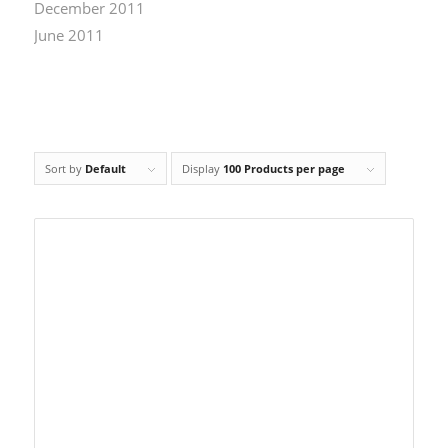
December 2011
June 2011
Sort by
Default
Display
100 Products per page