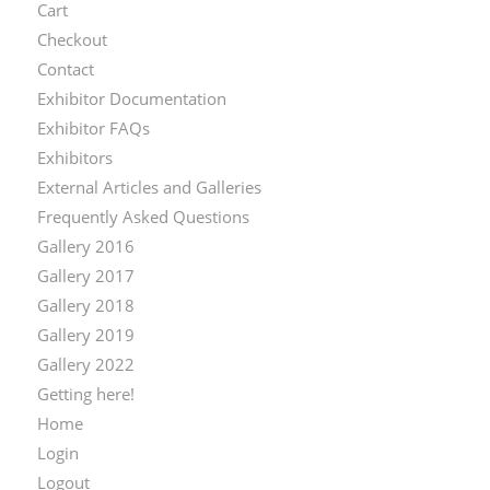
Cart
Checkout
Contact
Exhibitor Documentation
Exhibitor FAQs
Exhibitors
External Articles and Galleries
Frequently Asked Questions
Gallery 2016
Gallery 2017
Gallery 2018
Gallery 2019
Gallery 2022
Getting here!
Home
Login
Logout