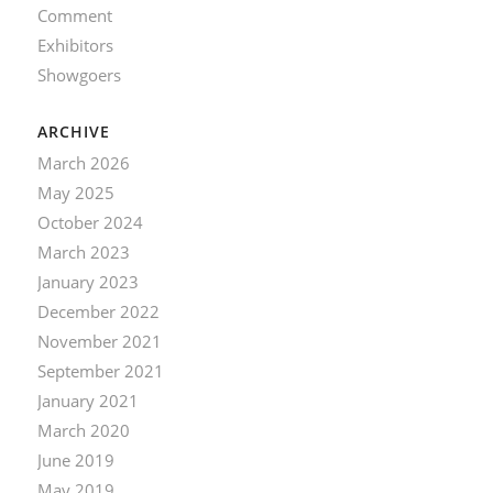
Comment
Exhibitors
Showgoers
ARCHIVE
March 2026
May 2025
October 2024
March 2023
January 2023
December 2022
November 2021
September 2021
January 2021
March 2020
June 2019
May 2019