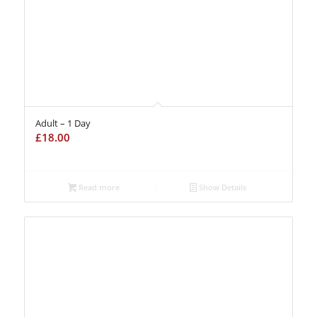
Adult – 1 Day
£
18.00
Read more
Show Details