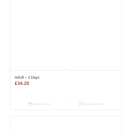
Adult – 2 Days
£
34.20
Read more
Show Details