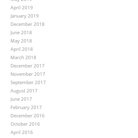
April 2019
January 2019
December 2018
June 2018
May 2018
April 2018
March 2018
December 2017
November 2017
September 2017
August 2017
June 2017
February 2017
December 2016
October 2016
April 2016