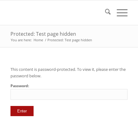
Protected: Test page hidden
You are here:
Home
/
Protected: Test page hidden
This content is password-protected. To view it, please enter the
password below.
Password: