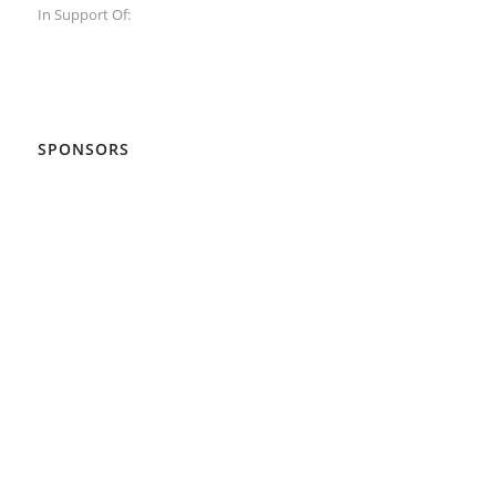
In Support Of:
SPONSORS