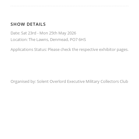
SHOW DETAILS
Date: Sat 23rd - Mon 25th May 2026
Location:
The Lawns, Denmead, PO7 6HS
Applications Status: Please check the respective
exhibitor
pages.
Organised by:
Solent Overlord Executive Military Collectors Club