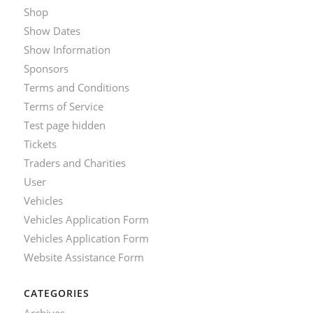
Shop
Show Dates
Show Information
Sponsors
Terms and Conditions
Terms of Service
Test page hidden
Tickets
Traders and Charities
User
Vehicles
Vehicles Application Form
Vehicles Application Form
Website Assistance Form
CATEGORIES
Archives