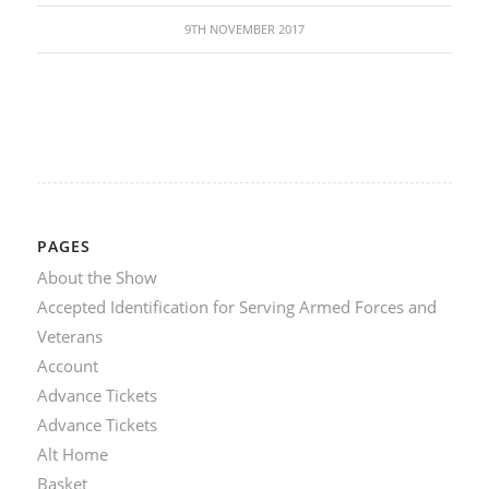
9TH NOVEMBER 2017
PAGES
About the Show
Accepted Identification for Serving Armed Forces and
Veterans
Account
Advance Tickets
Advance Tickets
Alt Home
Basket