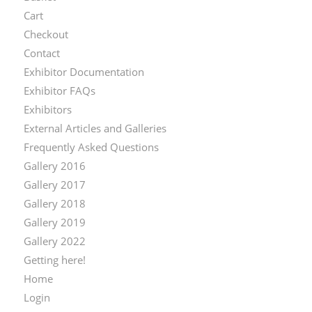
Cart
Checkout
Contact
Exhibitor Documentation
Exhibitor FAQs
Exhibitors
External Articles and Galleries
Frequently Asked Questions
Gallery 2016
Gallery 2017
Gallery 2018
Gallery 2019
Gallery 2022
Getting here!
Home
Login