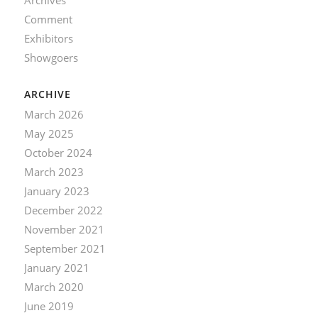
Comment
Exhibitors
Showgoers
ARCHIVE
March 2026
May 2025
October 2024
March 2023
January 2023
December 2022
November 2021
September 2021
January 2021
March 2020
June 2019