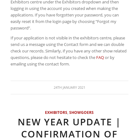
Exhibitors centre under the Exhibitors dropdown and then
logging in using the account you created when making the
applications. If you have forgotten your password, you can
easily reset it from the login page by choosing “Forgot my
password”.
If your application is not visible in the exhibitors centre, please
send us a message using the Contact form and we can double
check our records. Similarly, if you have any other show related
questions, please do not hesitate to check the
FAQ
or by
emailing using the contact form.
24TH JANUARY 2021
EXHIBITORS
,
SHOWGOERS
NEW YEAR UPDATE |
CONFIRMATION OF