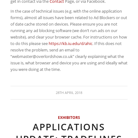
get in contact via the
Contact
Page, or via Facebook.
In the case of technical issues (e.g. with the online application
forms), almost all issues have been related to Ad Blockers or out
of date cache stored on devices. Please ensure you are not
running any ad blocking software (we don’t run ads on our
website), and clear your browser cache. For instructions on how
to do this please see
https://kb.iu.edu/d/ahic
. If this does not
resolve the problem, send an email to
“
webmaster@overlordshow.co.uk
” clearly explaining what the
issue is, what browser and device you are using and ideally what
you were doing at the time.
28TH APRIL 2018
EXHIBITORS
APPLICATIONS