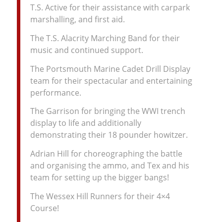
T.S. Active for their assistance with carpark
marshalling, and first aid.
The T.S. Alacrity Marching Band for their
music and continued support.
The Portsmouth Marine Cadet Drill Display
team for their spectacular and entertaining
performance.
The Garrison for bringing the WWI trench
display to life and additionally
demonstrating their 18 pounder howitzer.
Adrian Hill for choreographing the battle
and organising the ammo, and Tex and his
team for setting up the bigger bangs!
The Wessex Hill Runners for their 4×4
Course!