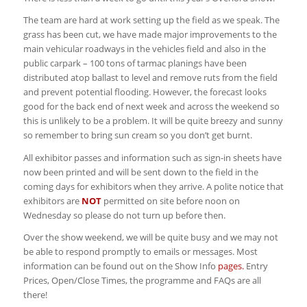
The team are hard at work setting up the field as we speak. The
grass has been cut, we have made major improvements to the
main vehicular roadways in the vehicles field and also in the
public carpark – 100 tons of tarmac planings have been
distributed atop ballast to level and remove ruts from the field
and prevent potential flooding. However, the forecast looks
good for the back end of next week and across the weekend so
this is unlikely to be a problem. It will be quite breezy and sunny
so remember to bring sun cream so you don’t get burnt.
All exhibitor passes and information such as sign-in sheets have
now been printed and will be sent down to the field in the
coming days for exhibitors when they arrive. A polite notice that
exhibitors are
NOT
permitted on site before noon on
Wednesday so please do not turn up before then.
Over the show weekend, we will be quite busy and we may not
be able to respond promptly to emails or messages. Most
information can be found out on the Show Info
pages.
Entry
Prices, Open/Close Times, the programme and FAQs are all
there!