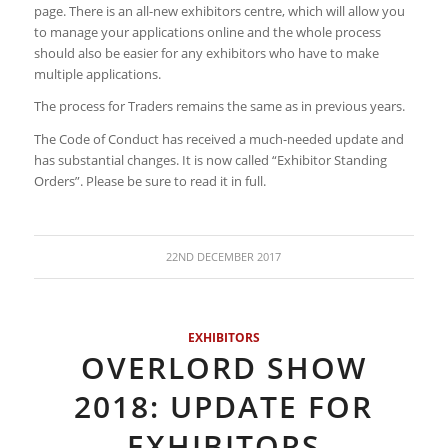
page. There is an all-new exhibitors centre, which will allow you
to manage your applications online and the whole process
should also be easier for any exhibitors who have to make
multiple applications.
The process for Traders remains the same as in previous years.
The Code of Conduct has received a much-needed update and
has substantial changes. It is now called “Exhibitor Standing
Orders”. Please be sure to read it in full.
22ND DECEMBER 2017
EXHIBITORS
OVERLORD SHOW
2018: UPDATE FOR
EXHIBITORS