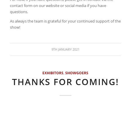
contact form on our website or social media if you have
questions.
As always the team is grateful for your continued support of the
show!
9TH JANUARY 2021
EXHIBITORS
,
SHOWGOERS
THANKS FOR COMING!