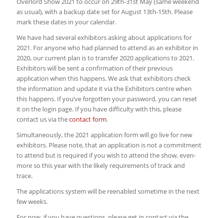
Overlord Show 2021 to occur on 29th-31st May (same weekend
as usual), with a backup date set for August 13th-15th. Please
mark these dates in your calendar.
We have had several exhibitors asking about applications for
2021. For anyone who had planned to attend as an exhibitor in
2020, our current plan is to transfer 2020 applications to 2021.
Exhibitors will be sent a confirmation of their previous
application when this happens. We ask that exhibitors check
the information and update it via the Exhibitors centre when
this happens. If you’ve forgotten your password, you can reset
it on the login page. If you have difficulty with this, please
contact us via the
contact form
.
Simultaneously, the 2021 application form will go live for new
exhibitors. Please note, that an application is not a commitment
to attend but is required if you wish to attend the show, even-
more so this year with the likely requirements of track and
trace.
The applications system will be reenabled sometime in the next
few weeks.
For now, if you have questions, please get in contact via the