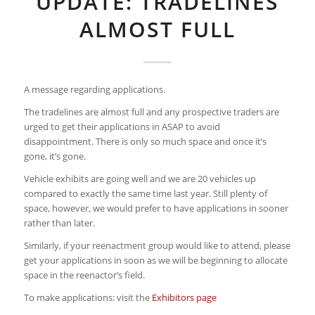
UPDATE: TRADELINES
ALMOST FULL
A message regarding applications.
The tradelines are almost full and any prospective traders are
urged to get their applications in ASAP to avoid
disappointment. There is only so much space and once it’s
gone, it’s gone.
Vehicle exhibits are going well and we are 20 vehicles up
compared to exactly the same time last year. Still plenty of
space, however, we would prefer to have applications in sooner
rather than later.
Similarly, if your reenactment group would like to attend, please
get your applications in soon as we will be beginning to allocate
space in the reenactor’s field.
To make applications: visit the
Exhibitors page