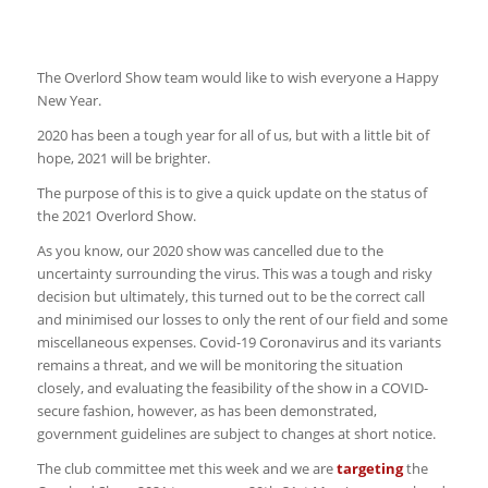
The Overlord Show team would like to wish everyone a Happy
New Year.
2020 has been a tough year for all of us, but with a little bit of
hope, 2021 will be brighter.
The purpose of this is to give a quick update on the status of
the 2021 Overlord Show.
As you know, our 2020 show was cancelled due to the
uncertainty surrounding the virus. This was a tough and risky
decision but ultimately, this turned out to be the correct call
and minimised our losses to only the rent of our field and some
miscellaneous expenses. Covid-19 Coronavirus and its variants
remains a threat, and we will be monitoring the situation
closely, and evaluating the feasibility of the show in a COVID-
secure fashion, however, as has been demonstrated,
government guidelines are subject to changes at short notice.
The club committee met this week and we are
targeting
the