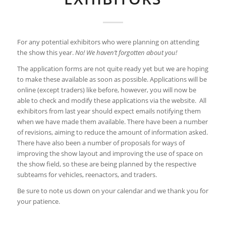
For any potential exhibitors who were planning on attending
the show this year.
No! We haven’t forgotten about you!
The application forms are not quite ready yet but we are hoping
to make these available as soon as possible. Applications will be
online (except traders) like before, however, you will now be
able to check and modify these applications via the website. All
exhibitors from last year should expect emails notifying them
when we have made them available. There have been a number
of revisions, aiming to reduce the amount of information asked.
There have also been a number of proposals for ways of
improving the show layout and improving the use of space on
the show field, so these are being planned by the respective
subteams for vehicles, reenactors, and traders.
Be sure to note us down on your calendar and we thank you for
your patience.