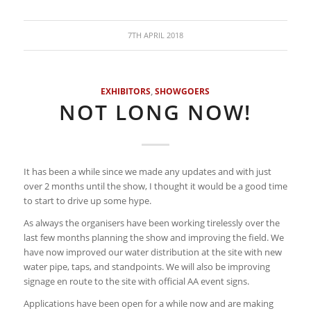
7TH APRIL 2018
EXHIBITORS
,
SHOWGOERS
NOT LONG NOW!
It has been a while since we made any updates and with just
over 2 months until the show, I thought it would be a good time
to start to drive up some hype.
As always the organisers have been working tirelessly over the
last few months planning the show and improving the field. We
have now improved our water distribution at the site with new
water pipe, taps, and standpoints. We will also be improving
signage en route to the site with official AA event signs.
Applications have been open for a while now and are making