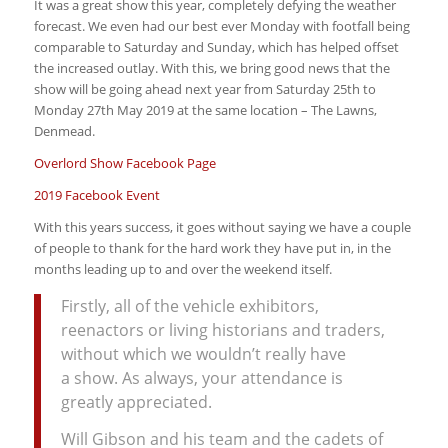
It was a great show this year, completely defying the weather
forecast. We even had our best ever Monday with footfall being
comparable to Saturday and Sunday, which has helped offset
the increased outlay. With this, we bring good news that the
show will be going ahead next year from Saturday 25th to
Monday 27th May 2019 at the same location – The Lawns,
Denmead.
Overlord Show Facebook Page
2019 Facebook Event
With this years success, it goes without saying we have a couple
of people to thank for the hard work they have put in, in the
months leading up to and over the weekend itself.
Firstly, all of the vehicle exhibitors,
reenactors or living historians and traders,
without which we wouldn’t really have
a show. As always, your attendance is
greatly appreciated.
Will Gibson and his team and the cadets of