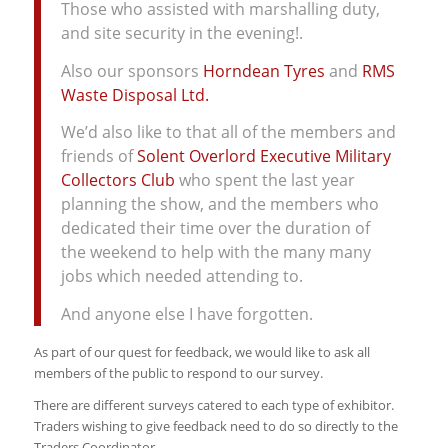
Those who assisted with marshalling duty,
and site security in the evening!.
Also our sponsors
Horndean Tyres
and
RMS
Waste Disposal Ltd.
We’d also like to that all of the members and
friends of
Solent Overlord Executive Military
Collectors Club
who spent the last year
planning the show, and the members who
dedicated their time over the duration of
the weekend to help with the many many
jobs which needed attending to.
And anyone else I have forgotten.
As part of our quest for feedback, we would like to ask all
members of the public to respond to our survey.
There are different surveys catered to each type of exhibitor.
Traders wishing to give feedback need to do so directly to the
Traders Coordinator.