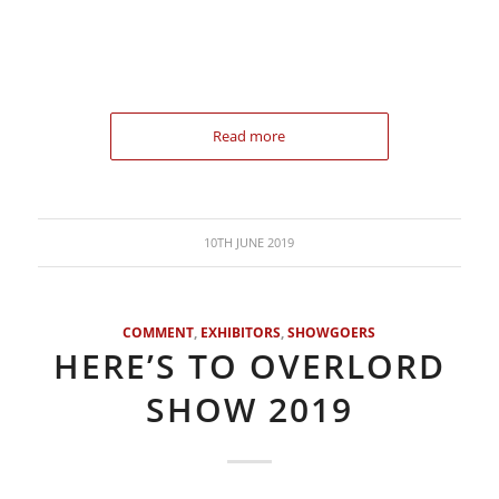
Read more
10TH JUNE 2019
COMMENT
,
EXHIBITORS
,
SHOWGOERS
HERE’S TO OVERLORD
SHOW 2019