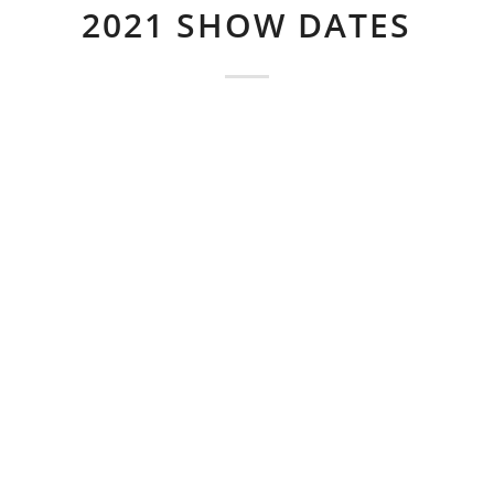
2021 SHOW DATES