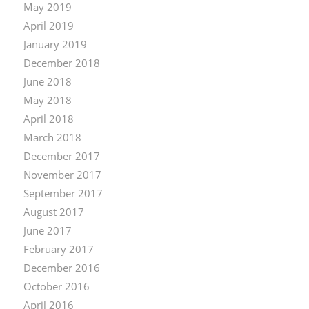
May 2019
April 2019
January 2019
December 2018
June 2018
May 2018
April 2018
March 2018
December 2017
November 2017
September 2017
August 2017
June 2017
February 2017
December 2016
October 2016
April 2016