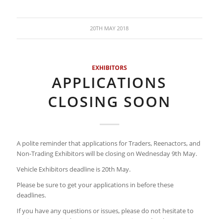
20TH MAY 2018
EXHIBITORS
APPLICATIONS
CLOSING SOON
A polite reminder that applications for Traders, Reenactors, and
Non-Trading Exhibitors will be closing on Wednesday 9th May.
Vehicle Exhibitors deadline is 20th May.
Please be sure to get your applications in before these
deadlines.
If you have any questions or issues, please do not hesitate to