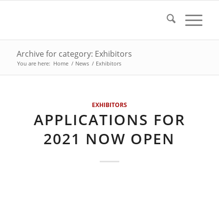
Archive for category: Exhibitors
You are here:
Home
/
News
/
Exhibitors
EXHIBITORS
APPLICATIONS FOR
2021 NOW OPEN