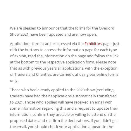
We are pleased to announce that the forms for the Overlord
Show 2021 have been updated and are now open.
Applications forms can be accessed via the
Exhibitors
page. Just
click the buttons to access the information page for each type
of exhibit, read the information on the page and follow the link
at the bottom to the respective application form. Please note
that as with previous years all applications, with the exception
of Traders and Charities, are carried out using our online forms
only.
Those who had already applied to the 2020 show (excluding
traders) have had their applications automatically transferred
to 2021. Those who applied will have received an email with
some information regarding this and a request to update their
information, confirm they are able or willing to attend on the
proposed dates and reaffirm the declarations. If you didn’t get
the email, you should check your application appears in the