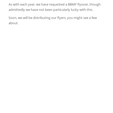
As with each year, we have requested a BBMF flyover, though
admittedly we have not been particularly lucky with this.
Soon, we will be distributing our flyers, you might see a few
about.