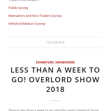
Public Survey
Reenactors and Non-Traders Survey
Vehicle Exhibitors Survey
1ST JUNE 2018
EXHIBITORS
,
SHOWGOERS
LESS THAN A WEEK TO
GO! OVERLORD SHOW
2018
There is less than a week to go until this year’s Overlord Show.