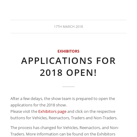
17TH MARCH 2018
EXHIBITORS
APPLICATIONS FOR
2018 OPEN!
After a few delays, the show team is prepared to open the
applications for the 2018 show.
Please visit the
Exhibitors page
and click on the respective
buttons for Vehicles, Reenactors, Traders and Non-Traders.
The process has changed for Vehicles, Reenactors, and Non-
Traders. More information can be found on the Exhibitors