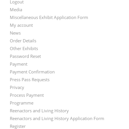
Logout
Media
Miscellaneous Exhibit Application Form
My account
News
Order Details
Other Exhibits
Password Reset
Payment
Payment Confirmation
Press Pass Requests
Privacy
Process Payment
Programme
Reenactors and Living History
Reenactors and Living History Application Form
Register