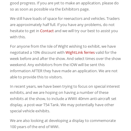
good progress. If you are yet to make an application, please do
so as soon as possible via the Exhibitors page.
We still have loads of space for reenactors and vehicles. Traders
are approximately half full. If you have any problems, do not
hesitate to get in
Contact
and we will try our best to assist you
with this.
For anyone from the Isle of Wight wishing to exhibit, we have
negotiated a 10% discount with
WightLink ferries
valid for the
week before and after the show. And select times over the show
weekend. Any exhibitors from the IOW will be sent this
information AFTER they have made an application. We are not
able to provide this to visitors.
In recent years, we have been trying to focus on special interest
exhibits, and we are hoping on having a number of these
exhibits at the show, to include a WWII 40mm anti-aircraft set
display, a post-war T54 Tank. We may potentially have other
special vehicle exhibits.
We are also looking at developing a display to commemorate
100 years of the end of WWI.