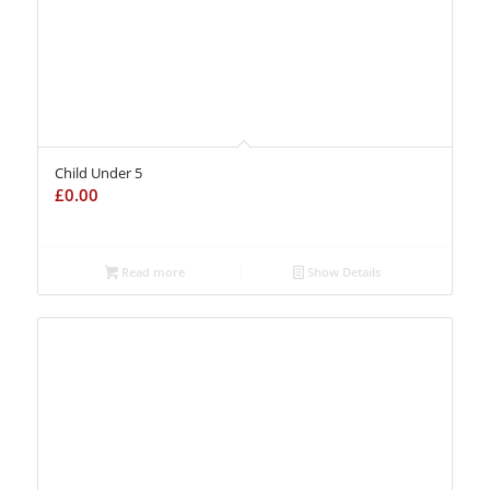
Child Under 5
£
0.00
Read more
Show Details