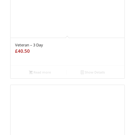
Veteran – 3 Day
£
40.50
Read more
Show Details