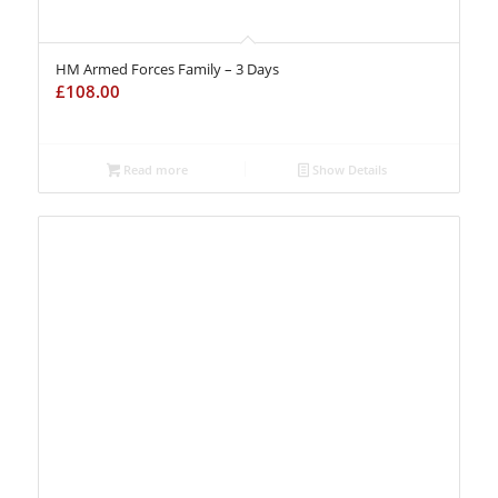
HM Armed Forces Family – 3 Days
£
108.00
Read more
Show Details