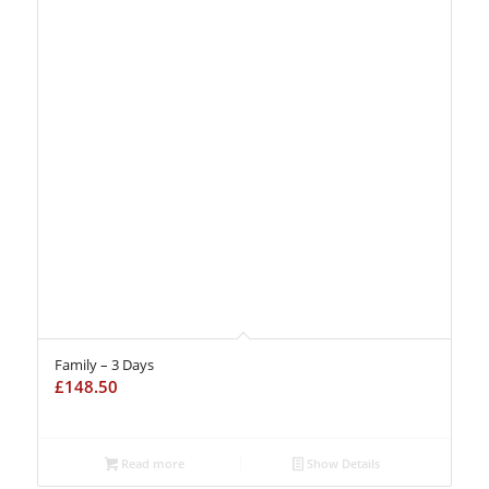
Family – 3 Days
£
148.50
Read more
Show Details