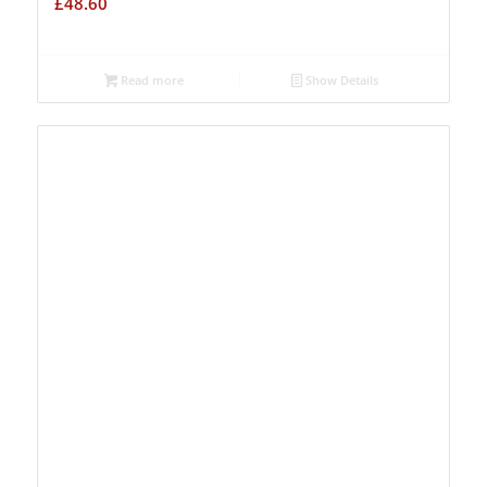
£
48.60
Read more
Show Details