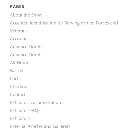
PAGES
About the Show
Accepted Identification for Serving Armed Forces and
Veterans
Account
Advance Tickets
Advance Tickets
Alt Home
Basket
Cart
Checkout
Contact
Exhibitor Documentation
Exhibitor FAQs
Exhibitors
External Articles and Galleries