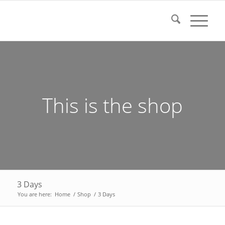
This is the shop
3 Days
You are here:
Home
/
Shop
/
3 Days