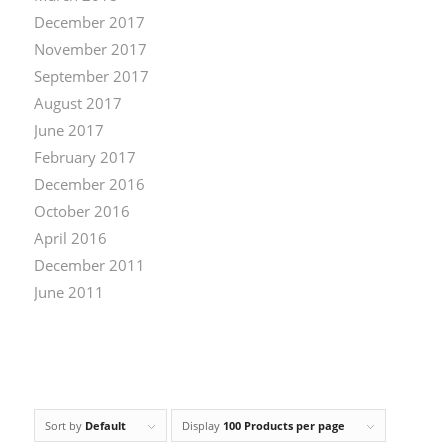
December 2017
November 2017
September 2017
August 2017
June 2017
February 2017
December 2016
October 2016
April 2016
December 2011
June 2011
Sort by
Default
Display
100 Products per page