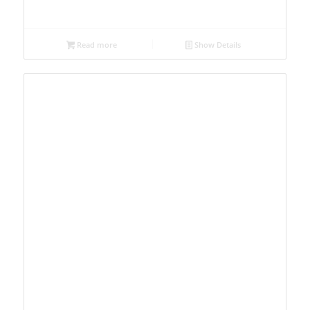
Read more
Show Details