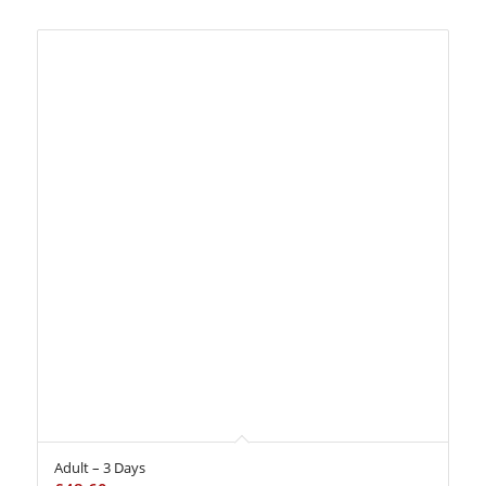
Adult – 3 Days