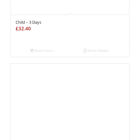
Child – 3 Days
£
32.40
Read more
Show Details