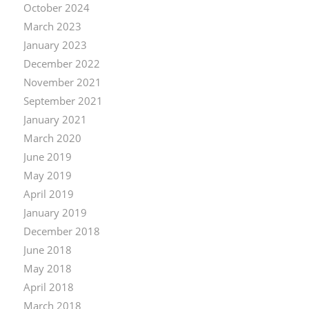
October 2024
March 2023
January 2023
December 2022
November 2021
September 2021
January 2021
March 2020
June 2019
May 2019
April 2019
January 2019
December 2018
June 2018
May 2018
April 2018
March 2018