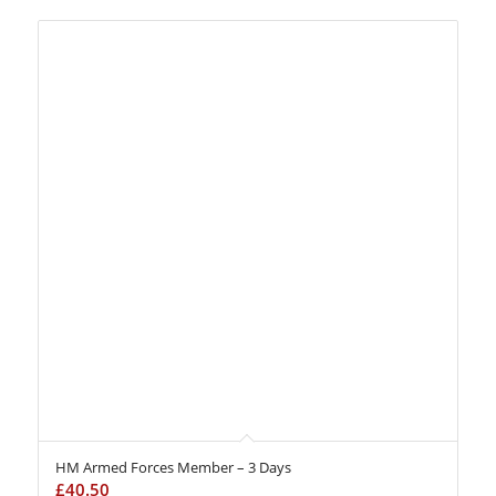
HM Armed Forces Member – 3 Days
£
40.50