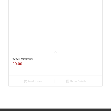
WWII Veteran
£
0.00
Read more
Show Details