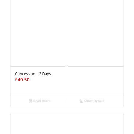
Concession – 3 Days
£
40.50
Read more
Show Details