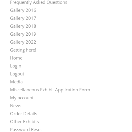
Frequently Asked Questions
Gallery 2016
Gallery 2017
Gallery 2018
Gallery 2019
Gallery 2022
Getting here!
Home
Login
Logout
Media
Miscellaneous Exhibit Application Form
My account
News
Order Details
Other Exhibits
Password Reset