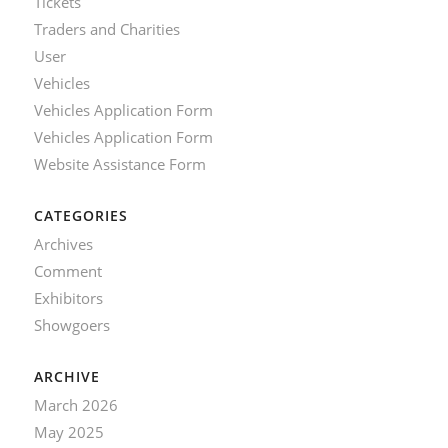
Tickets
Traders and Charities
User
Vehicles
Vehicles Application Form
Vehicles Application Form
Website Assistance Form
CATEGORIES
Archives
Comment
Exhibitors
Showgoers
ARCHIVE
March 2026
May 2025