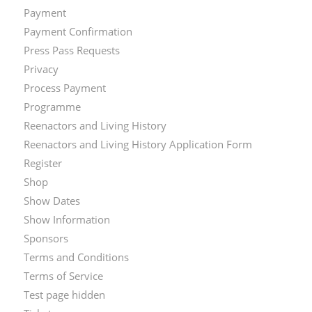
Payment
Payment Confirmation
Press Pass Requests
Privacy
Process Payment
Programme
Reenactors and Living History
Reenactors and Living History Application Form
Register
Shop
Show Dates
Show Information
Sponsors
Terms and Conditions
Terms of Service
Test page hidden