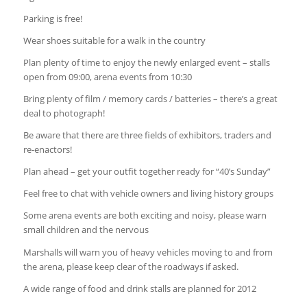
Parking is free!
Wear shoes suitable for a walk in the country
Plan plenty of time to enjoy the newly enlarged event – stalls
open from 09:00, arena events from 10:30
Bring plenty of film / memory cards / batteries – there’s a great
deal to photograph!
Be aware that there are three fields of exhibitors, traders and
re-enactors!
Plan ahead – get your outfit together ready for “40’s Sunday”
Feel free to chat with vehicle owners and living history groups
Some arena events are both exciting and noisy, please warn
small children and the nervous
Marshalls will warn you of heavy vehicles moving to and from
the arena, please keep clear of the roadways if asked.
A wide range of food and drink stalls are planned for 2012