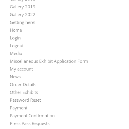
Gallery 2019
Gallery 2022
Getting here!
Home
Login
Logout
Media
Miscellaneous Exhibit Application Form
My account
News
Order Details
Other Exhibits
Password Reset
Payment
Payment Confirmation
Press Pass Requests