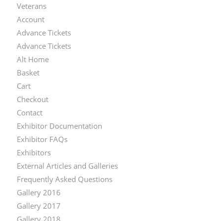
Veterans
Account
Advance Tickets
Advance Tickets
Alt Home
Basket
Cart
Checkout
Contact
Exhibitor Documentation
Exhibitor FAQs
Exhibitors
External Articles and Galleries
Frequently Asked Questions
Gallery 2016
Gallery 2017
Gallery 2018