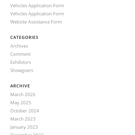
Vehicles Application Form
Vehicles Application Form
Website Assistance Form
CATEGORIES
Archives
Comment
Exhibitors
Showgoers
ARCHIVE
March 2026
May 2025
October 2024
March 2023
January 2023
December 2022