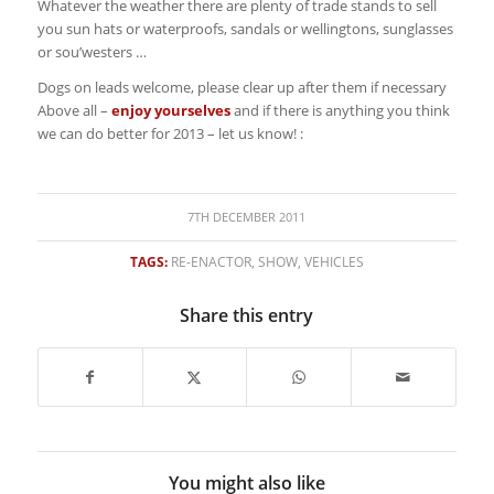
Whatever the weather there are plenty of trade stands to sell
you sun hats or waterproofs, sandals or wellingtons, sunglasses
or sou’westers …
Dogs on leads welcome, please clear up after them if necessary
Above all –
enjoy yourselves
and if there is anything you think
we can do better for 2013 – let us know! :
7TH DECEMBER 2011
TAGS:
RE-ENACTOR
,
SHOW
,
VEHICLES
Share this entry
You might also like