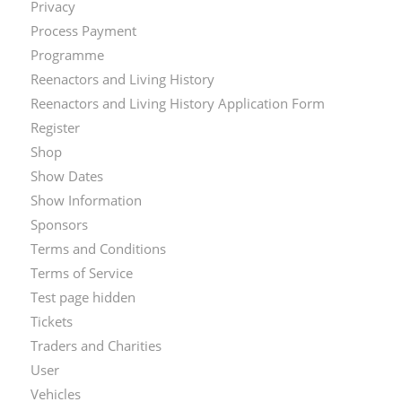
Privacy
Process Payment
Programme
Reenactors and Living History
Reenactors and Living History Application Form
Register
Shop
Show Dates
Show Information
Sponsors
Terms and Conditions
Terms of Service
Test page hidden
Tickets
Traders and Charities
User
Vehicles