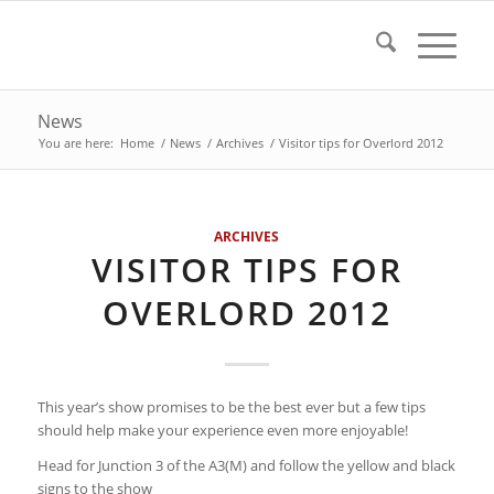
News
You are here:
Home
/
News
/
Archives
/
Visitor tips for Overlord 2012
ARCHIVES
VISITOR TIPS FOR
OVERLORD 2012
This year’s show promises to be the best ever but a few tips
should help make your experience even more enjoyable!
Head for Junction 3 of the A3(M) and follow the yellow and black
signs to the show