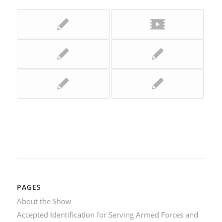
PAGES
About the Show
Accepted Identification for Serving Armed Forces and