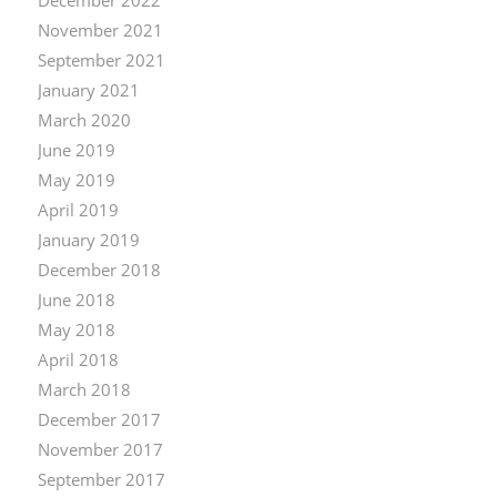
November 2021
September 2021
January 2021
March 2020
June 2019
May 2019
April 2019
January 2019
December 2018
June 2018
May 2018
April 2018
March 2018
December 2017
November 2017
September 2017